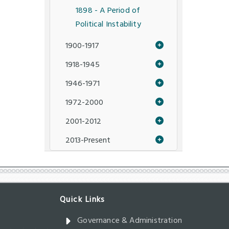
1898 - A Period of
Political Instability
1900-1917
1918-1945
1946-1971
1972-2000
2001-2012
2013-Present
Governance & Administration