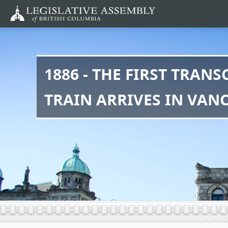
Skip
to
main
content
1886 - THE FIRST TRAN
TRAIN ARRIVES IN VAN