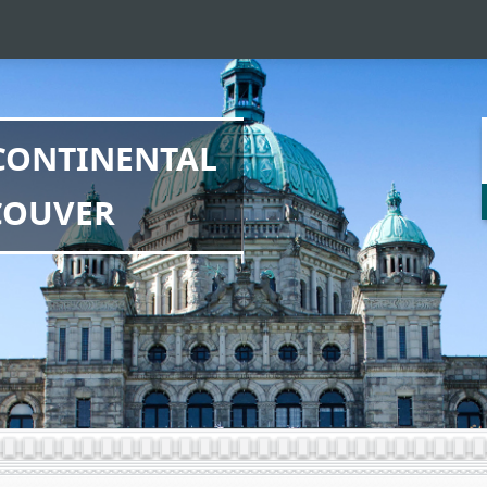
SCONTINENTAL
COUVER