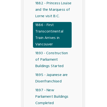
1882 - Princess Louise
and the Marquess of
Lorne visit B.C.
1886 - First
Transcontinental
Train Arrives in
Vancouver
1893 - Construction
of Parliament
Buildings Started
1895 - Japanese are
Disenfranchised
1897 - New
Parliament Buildings
Completed