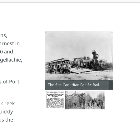
ons,
arnest in
80 and
gellachie,
s of Port
The first Canadian Pacific Railway train to cross Canada from Montreal to Port Moody, 1886.
e Creek
uickly
as the