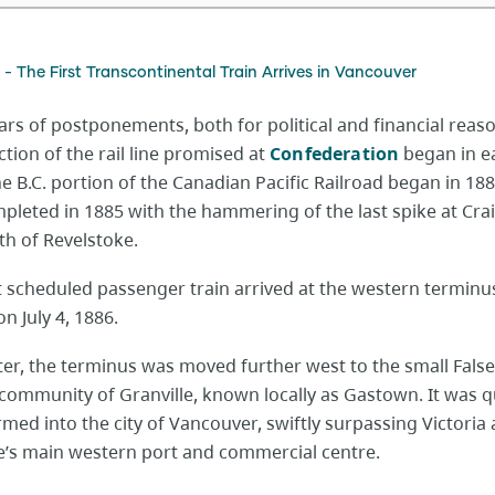
 - The First Transcontinental Train Arrives in Vancouver
ars of postponements, both for political and financial reas
tion of the rail line promised at
Confederation
began in e
e B.C. portion of the Canadian Pacific Railroad began in 18
pleted in 1885 with the hammering of the last spike at Crai
th of Revelstoke.
t scheduled passenger train arrived at the western terminu
n July 4, 1886.
ter, the terminus was moved further west to the small Fals
community of Granville, known locally as Gastown. It was q
med into the city of Vancouver, swiftly surpassing Victoria 
e’s main western port and commercial centre.