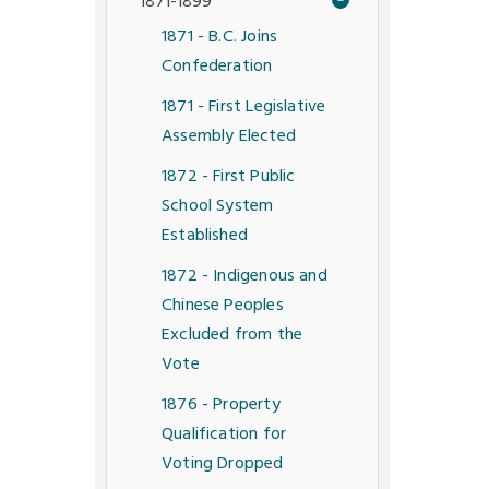
1871-1899
1871 - B.C. Joins
Confederation
1871 - First Legislative
Assembly Elected
1872 - First Public
School System
Established
1872 - Indigenous and
Chinese Peoples
Excluded from the
Vote
1876 - Property
Qualification for
Voting Dropped