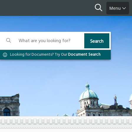
Search
Menu
Search
Search
Search
Looking for Documents? Try Our
Document Search