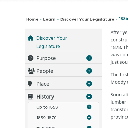
Breadcrumb
Home
Learn
Discover Your Legislature
1886
-
-
-
After ye
Discover Your
construc
Legislature
1878. Th
was com
Purpose
just sou
People
The firs
Moody o
Place
Soon af
History
lumber 
Up to 1858
transfor
provinc
1859-1870