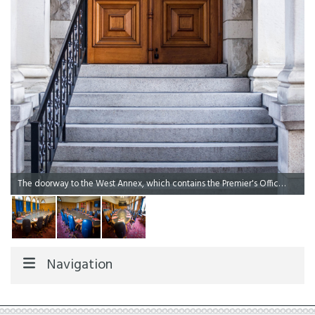
The doorway to the West Annex, which contains the Premier's Office and the Cabinet Meeting Room.
Navigation