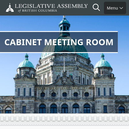
Skip
Search
Menu
to
main
content
CABINET MEETING ROOM