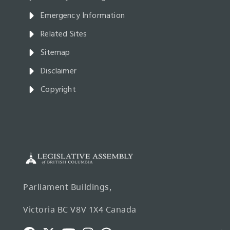
Emergency Information
Related Sites
Sitemap
Disclaimer
Copyright
Parliament Buildings,
Victoria BC V8V 1X4 Canada