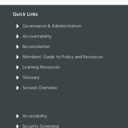
Governance & Administration
Accountability
Reconciliation
Members' Guide to Policy and Resources
Learning Resources
Glossary
Session Overview
Accessibility
Security Screening