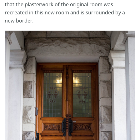
that the plasterwork of the original room was
recreated in this new room and is surrounded by a
new border.