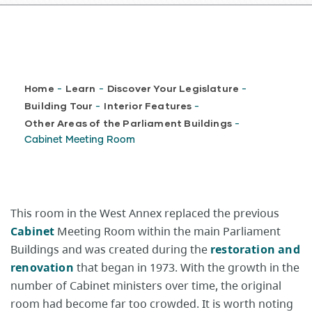
Breadcrumb
Home
Learn
Discover Your Legislature
-
-
-
Building Tour
Interior Features
-
-
Other Areas of the Parliament Buildings
-
Cabinet Meeting Room
This room in the West Annex replaced the previous
Cabinet
Meeting Room within the main Parliament
Buildings and was created during the
restoration and
renovation
that began in 1973. With the growth in the
number of Cabinet ministers over time, the original
room had become far too crowded. It is worth noting