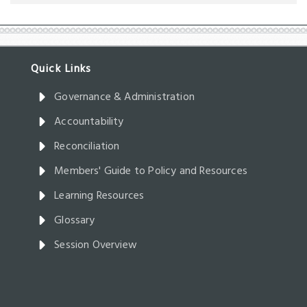
Governance & Administration
Accountability
Reconciliation
Members' Guide to Policy and Resources
Learning Resources
Glossary
Session Overview