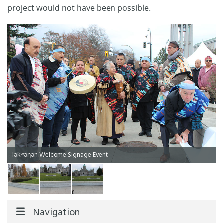
project would not have been possible.
lək̓ʷəŋən Welcome Signage Event
Navigation