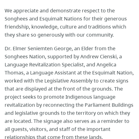
We appreciate and demonstrate respect to the
Songhees and Esquimalt Nations for their generous
friendship, knowledge, culture and traditions which
they share so generously with our community.
Dr. Elmer Seniemten George, an Elder from the
Songhees Nation, supported by Andrew Cienski, a
Language Revitalization Specialist, and Angelica
Thomas, a Language Assistant at the Esquimalt Nation,
worked with the Legislative Assembly to create signs
that are displayed at the front of the grounds. The
project seeks to promote Indigenous language
revitalization by reconnecting the Parliament Buildings
and legislative grounds to the territory on which they
are located. The signage also serves as a reminder to
all guests, visitors, and staff of the important
relationships that come from these lands.