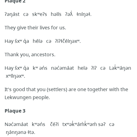
Plaque 2
ʔəŋást cə skʷeʔs həlís ʔəƛ̓ ɫníŋəɫ.
They give their lives for us.
Hay šxʷ q̓a hélə cə ʔiʔɫčélŋəxʷ.
Thank you, ancestors.
Hay šxʷ q̓a kʷ ən̓s nəc̓əmáat helə ʔiʔ cə Lək̓ʷáŋən
xʷílŋəxʷ.
It's good that you (settlers) are one together with the
Lekwungen people.
Plaque 3
Nəc̓əmáat kʷən̓s čéʔi txʷək̓ʷám̓k̓ʷəm̓ səʔ cə
ŋə́nŋənə ɫtə.