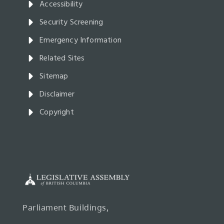
Accessibility
Security Screening
Emergency Information
Related Sites
Sitemap
Disclaimer
Copyright
Parliament Buildings,