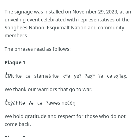
The signage was installed on November 29, 2023, at an
unveiling event celebrated with representatives of the
Songhees Nation, Esquimalt Nation and community
members.
The phrases read as follows:
Plaque 1
Č̓íʔit ɫtə cə stáməš ɫtə kʷə yéʔ ʔax̣ʷ ʔə cə sx̣íləx̣.
We thank our warriors that go to war.
Č̓ey̓áɫ ɫtə ʔə cə ʔawəs neč̓éŋ
We hold gratitude and respect for those who do not
come back.