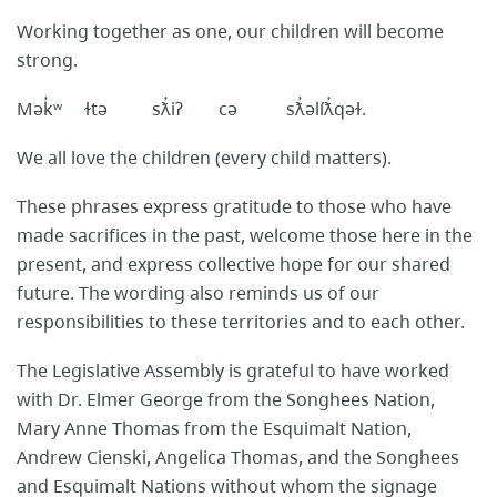
Working together as one, our children will become
strong.
Mək̓ʷ ɫtə sƛ̓iʔ cə sƛ̓əlíƛ̓qəɫ.
We all love the children (every child matters).
These phrases express gratitude to those who have
made sacrifices in the past, welcome those here in the
present, and express collective hope for our shared
future. The wording also reminds us of our
responsibilities to these territories and to each other.
The Legislative Assembly is grateful to have worked
with Dr. Elmer George from the Songhees Nation,
Mary Anne Thomas from the Esquimalt Nation,
Andrew Cienski, Angelica Thomas, and the Songhees
and Esquimalt Nations without whom the signage