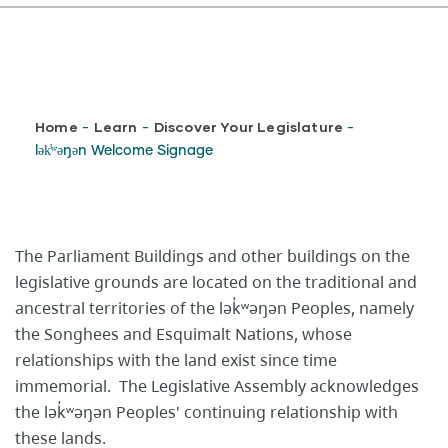
Breadcrumb
Home
Learn
Discover Your Legislature
-
-
-
lək̓ʷəŋən Welcome Signage
The Parliament Buildings and other buildings on the
legislative grounds are located on the traditional and
ancestral territories of the lək̓ʷəŋən Peoples, namely
the Songhees and Esquimalt Nations, whose
relationships with the land exist since time
immemorial. The Legislative Assembly acknowledges
the lək̓ʷəŋən Peoples' continuing relationship with
these lands.