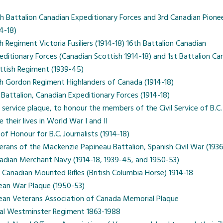
h Battalion Canadian Expeditionary Forces and 3rd Canadian Pione
14-18)
h Regiment Victoria Fusiliers (1914-18) 16th Battalion Canadian
editionary Forces (Canadian Scottish 1914-18) and 1st Battalion Ca
ttish Regiment (1939-45)
h Gordon Regiment Highlanders of Canada (1914-18)
 Battalion, Canadian Expeditionary Forces (1914-18)
il service plaque, to honour the members of the Civil Service of B.C
 their lives in World War I and II
 of Honour for B.C. Journalists (1914-18)
erans of the Mackenzie Papineau Battalion, Spanish Civil War (193
adian Merchant Navy (1914-18, 1939-45, and 1950-53)
 Canadian Mounted Rifles (British Columbia Horse) 1914-18
ean War Plaque (1950-53)
ean Veterans Association of Canada Memorial Plaque
al Westminster Regiment 1863-1988