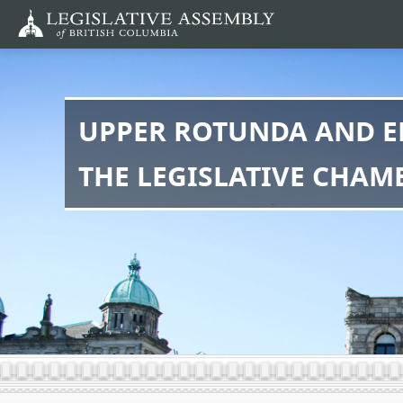
Skip
to
main
content
UPPER ROTUNDA AND E
THE LEGISLATIVE CHAM