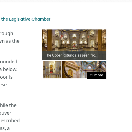
the Legislative Chamber
hrough
wn as the
The Upper Rotunda as seen from the Ceremonial Entrance.
rrounded
a below.
+1 more
oor is
ese
hile the
couver
described
ss, a