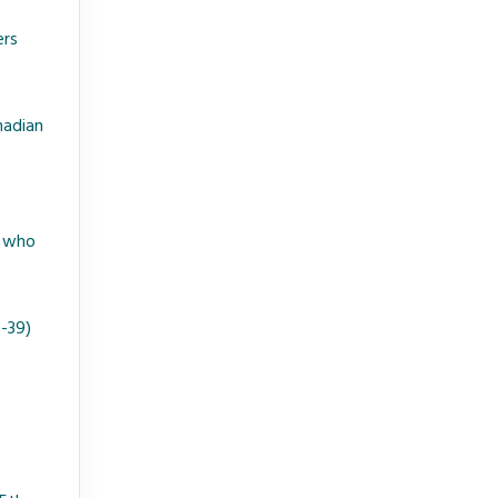
ers
nadian
. who
6-39)