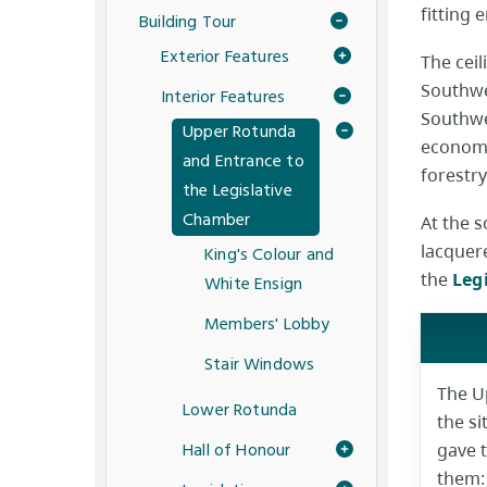
fitting 
Building Tour
Exterior Features
The ceil
Southwel
Interior Features
Southwel
Upper Rotunda
economi
and Entrance to
forestry
the Legislative
Chamber
At the 
lacquer
King's Colour and
the
Leg
White Ensign
Members' Lobby
Stair Windows
The U
Lower Rotunda
the s
Hall of Honour
gave 
them: