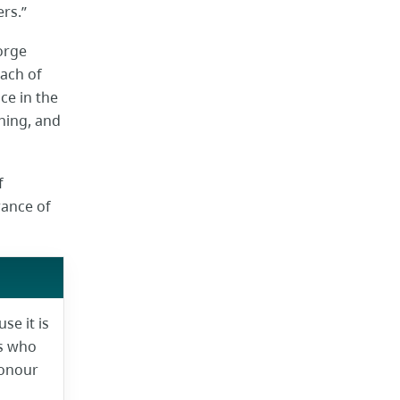
ers.”
orge
each of
ce in the
ning, and
f
rance of
e it is
ns who
honour