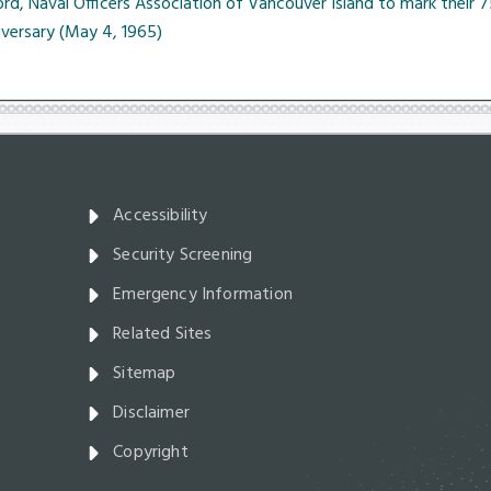
rd, Naval Officers Association of Vancouver Island to mark their 
iversary (May 4, 1965)
Accessibility
Security Screening
Emergency Information
Related Sites
Sitemap
Disclaimer
Copyright