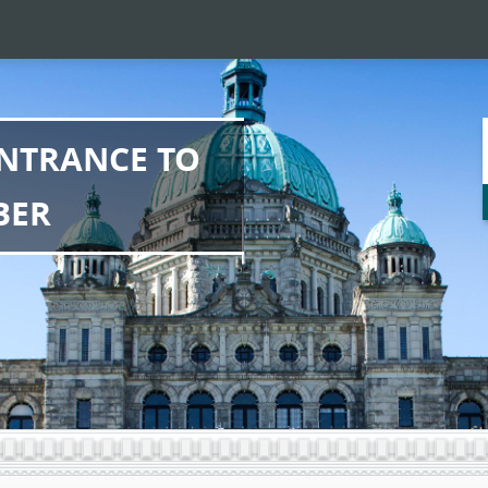
NTRANCE TO
BER