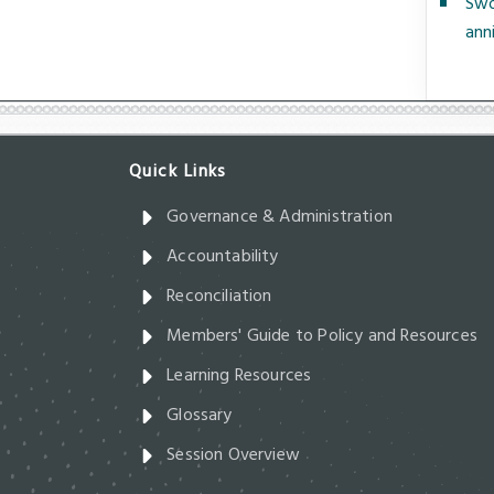
Swo
ann
Governance & Administration
Accountability
Reconciliation
Members' Guide to Policy and Resources
Learning Resources
Glossary
Session Overview