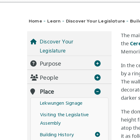
Breadcrumb
Home
Learn
Discover Your Legislature
Buil
-
-
-
The main
Discover Your
the
Cer
Legislature
Memoria
Purpose
In the 
by a ri
People
The wall
decorat
Place
darker 
Lekwungen Signage
The dom
Visiting the Legislative
height f
Assembly
atop the
Building History
it as fo