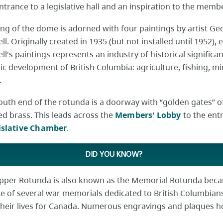
entrance to a legislative hall and an inspiration to the memb
ing of the dome is adorned with four paintings by artist Ge
l. Originally created in 1935 (but not installed until 1952), 
l's paintings represents an industry of historical significan
c development of British Columbia: agriculture, fishing, mi
.
south end of the rotunda is a doorway with “golden gates” o
ed brass. This leads across the
Members' Lobby
to the ent
islative Chamber
.
DID YOU KNOW?
pper Rotunda is also known as the Memorial Rotunda becaus
ite of several war memorials dedicated to British Columbia
their lives for Canada. Numerous engravings and plaques 