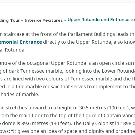
ding Tour
Interior Features
Upper Rotunda and Entrance to 
-
-
 staircase at the front of the Parliament Buildings leads t
emonial Entrance
directly to the Upper Rotunda, also kno
l Rotunda.
centre of the octagonal Upper Rotunda is an open circle su
ng of dark Tennessee marble, looking into the Lower Rotund
s are lined with two colours of Tennessee marble and the fl
ed in a fine marble mosaic that serves to complement to th
shades of marble.
e stretches upward to a height of 30.5 metres (100 feet), w
rom the main floor to the top of the figure of Captain Van
 dome is 39.6 metres (130 feet). The Daily Colonist in 1898 
llows: “It gives one an idea of space and dignity and broadne