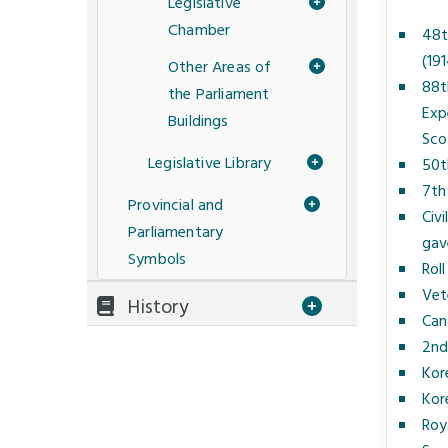
Legislative
Chamber
48t
(19
Other Areas of
88t
the Parliament
Exp
Buildings
Sco
Legislative Library
50t
7th
Provincial and
Civ
Parliamentary
gave
Symbols
Roll
Vet
History
Can
2nd
Kor
Kor
Roy