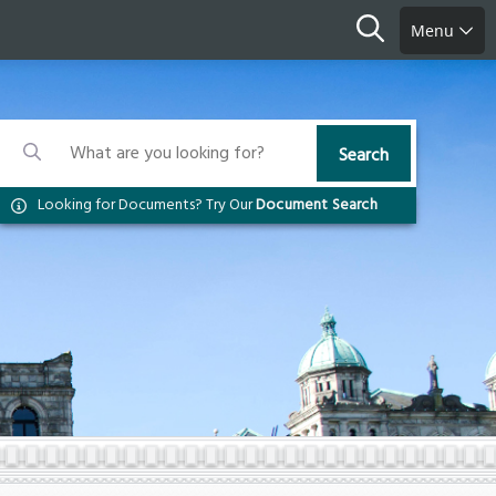
Search
Menu
Search
Search
Search
Looking for Documents? Try Our
Document Search