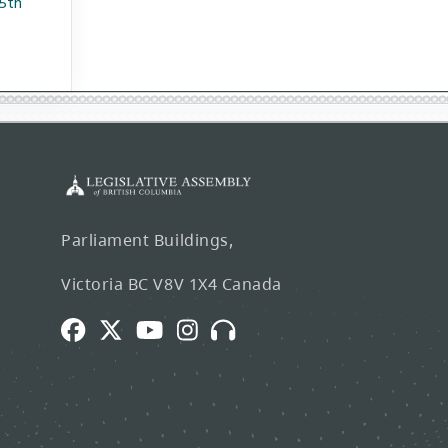
75th
Parliament Buildings,
Victoria BC V8V 1X4 Canada
Facebook
Twitter
Youtube
Instagram
Broadcasts
and
Webcasts